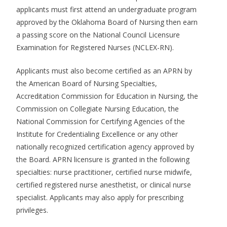
applicants must first attend an undergraduate program
approved by the Oklahoma Board of Nursing then earn
a passing score on the National Council Licensure
Examination for Registered Nurses (NCLEX-RN).
Applicants must also become certified as an APRN by
the American Board of Nursing Specialties,
Accreditation Commission for Education in Nursing, the
Commission on Collegiate Nursing Education, the
National Commission for Certifying Agencies of the
Institute for Credentialing Excellence or any other
nationally recognized certification agency approved by
the Board. APRN licensure is granted in the following
specialties: nurse practitioner, certified nurse midwife,
certified registered nurse anesthetist, or clinical nurse
specialist. Applicants may also apply for prescribing
privileges.