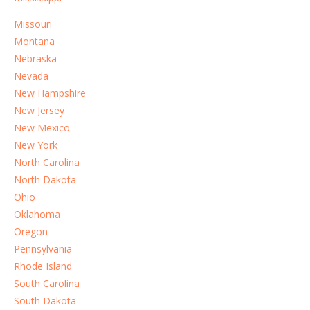
Missouri
Montana
Nebraska
Nevada
New Hampshire
New Jersey
New Mexico
New York
North Carolina
North Dakota
Ohio
Oklahoma
Oregon
Pennsylvania
Rhode Island
South Carolina
South Dakota