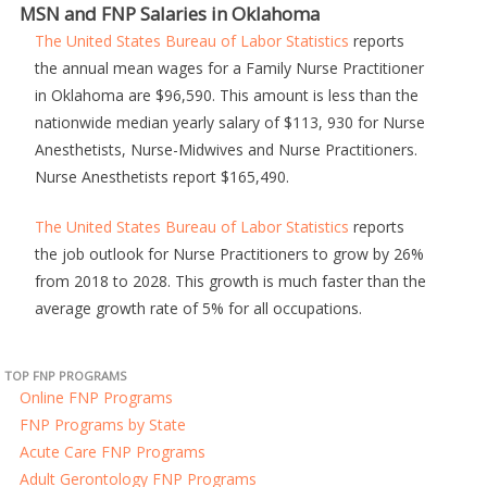
MSN and FNP Salaries in Oklahoma
The United States Bureau of Labor Statistics
reports
the annual mean wages for a Family Nurse Practitioner
in Oklahoma are $96,590. This amount is less than the
nationwide median yearly salary of $113, 930 for Nurse
Anesthetists, Nurse-Midwives and Nurse Practitioners.
Nurse Anesthetists report $165,490.
The United States Bureau of Labor Statistics
reports
the job outlook for Nurse Practitioners to grow by 26%
from 2018 to 2028. This growth is much faster than the
average growth rate of 5% for all occupations.
TOP FNP PROGRAMS
Online FNP Programs
FNP Programs by State
Acute Care FNP Programs
Adult Gerontology FNP Programs