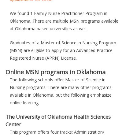
We found 1 Family Nurse Practitioner Program in
Oklahoma. There are multiple MSN programs available
at Oklahoma based universities as well.
Graduates of a Master of Science in Nursing Program
(MSN) are eligible to apply for an Advanced Practice
Registered Nurse (APRN) License.
Online MSN programs in Oklahoma
The following schools offer Master of Science in
Nursing programs. There are many other programs
available in Oklahoma, but the following emphasize
online learning.
The University of Oklahoma Health Sciences
Center
This program offers four tracks: Administration/