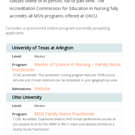
classes online or in-person, full or part-time. The
Accreditation Commission for Education in Nursing fully
accredits all MSN programs offered at OKCU.
Consider a sponsored online program currently accepting
applicants.
University of Texas at Arlington
Master
Master of Science in Nursing – Family Nurse
Practitioner
CCNE accredited. This accredited nursing program features 100% online
lectures and clinical rotations can be completed in your geographical area.
Website
Ohio University
Master
MSN Family Nurse Practitioner
CCNE Accredited. Experience didactic and clinical performance courses as
you prepare to sit for the AANP or ANCC exam and become certified as a
Family Nurse Practitioner.