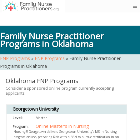
Skip
to
content
Family Nurse Practitioner
Programs in Oklahoma
FNP Programs
»
FNP Programs
»
Family Nurse Practitioner
Programs in Oklahoma
Oklahoma FNP Programs
Consider a sponsored online program currently accepting
applicants.
Georgetown University
Master
Online Master's in Nursing
Nursing@Georgetown delivers Georgetown University’s MS in Nursing
program online, preparing RNs with a BSN to pursue certification in an