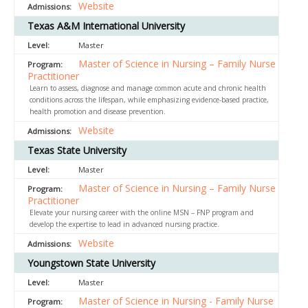
Website
Texas A&M International University
Master
Master of Science in Nursing – Family Nurse
Practitioner
Learn to assess, diagnose and manage common acute and chronic health
conditions across the lifespan, while emphasizing evidence-based practice,
health promotion and disease prevention.
Website
Texas State University
Master
Master of Science in Nursing – Family Nurse
Practitioner
Elevate your nursing career with the online MSN – FNP program and
develop the expertise to lead in advanced nursing practice.
Website
Youngstown State University
Master
Master of Science in Nursing - Family Nurse