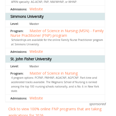
APRN specialty: AG-ACNP, FNP, NM/WHNP, or WHNP.
Website
Simmons University
Master
Master of Science in Nursing (MSN) - Family
Nurse Practitioner (FNP) program
Scholarships are available for the online Family Nurse Practitioner program
at Simmons University.
Website
St. John Fisher University
Master
Master of Science in Nursing
4 program options: PCFNP, PMHNP, AGACNP, AGPCNP. Part-time and
accelerated tracks available. The Wegmans School of Nursing is ranked
among the top 100 nursing schools nationally, and is No. 6 in New York
state.
Website
sponsored
Click to view 100% online FNP programs that are taking
applications for 2026.