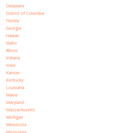
Delaware
District of Columbia
Florida
Georgia
Hawaii
Idaho
Illinois
Indiana
Iowa
Kansas
Kentucky
Louisiana
Maine
Maryland
Massachusetts
Michigan
Minnesota
Mississippi