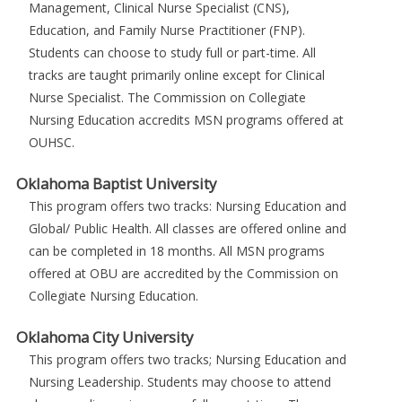
Management, Clinical Nurse Specialist (CNS),
Education, and Family Nurse Practitioner (FNP).
Students can choose to study full or part-time. All
tracks are taught primarily online except for Clinical
Nurse Specialist. The Commission on Collegiate
Nursing Education accredits MSN programs offered at
OUHSC.
Oklahoma Baptist University
This program offers two tracks: Nursing Education and
Global/ Public Health. All classes are offered online and
can be completed in 18 months. All MSN programs
offered at OBU are accredited by the Commission on
Collegiate Nursing Education.
Oklahoma City University
This program offers two tracks; Nursing Education and
Nursing Leadership. Students may choose to attend