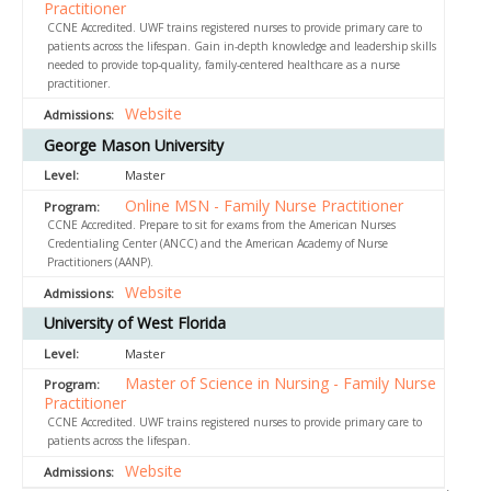
Practitioner
CCNE Accredited. UWF trains registered nurses to provide primary care to
patients across the lifespan. Gain in-depth knowledge and leadership skills
needed to provide top-quality, family-centered healthcare as a nurse
practitioner.
Website
George Mason University
Master
Online MSN - Family Nurse Practitioner
CCNE Accredited. Prepare to sit for exams from the American Nurses
Credentialing Center (ANCC) and the American Academy of Nurse
Practitioners (AANP).
Website
University of West Florida
Master
Master of Science in Nursing - Family Nurse
Practitioner
CCNE Accredited. UWF trains registered nurses to provide primary care to
patients across the lifespan.
Website