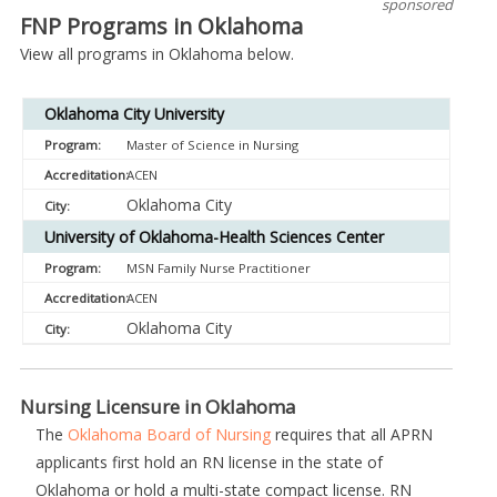
sponsored
FNP Programs in Oklahoma
View all programs in Oklahoma below.
Oklahoma City University
Master of Science in Nursing
ACEN
Oklahoma City
University of Oklahoma-Health Sciences Center
MSN Family Nurse Practitioner
ACEN
Oklahoma City
Nursing Licensure in Oklahoma
The
Oklahoma Board of Nursing
requires that all APRN
applicants first hold an RN license in the state of
Oklahoma or hold a multi-state compact license. RN