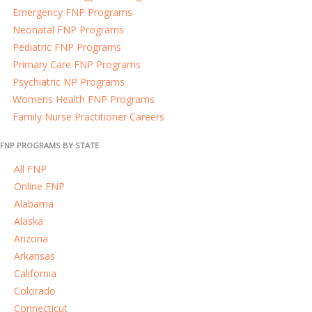
Emergency FNP Programs
Neonatal FNP Programs
Pediatric FNP Programs
Primary Care FNP Programs
Psychiatric NP Programs
Womens Health FNP Programs
Family Nurse Practitioner Careers
FNP PROGRAMS BY STATE
All FNP
Online FNP
Alabama
Alaska
Arizona
Arkansas
California
Colorado
Connecticut