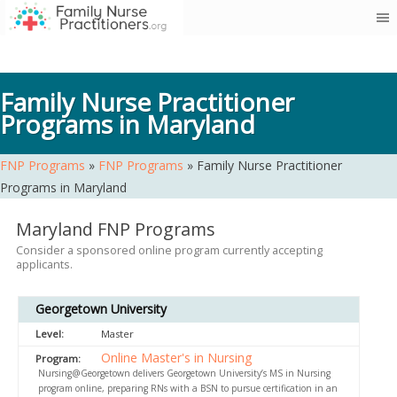
Skip
to
content
Family Nurse Practitioner
Programs in Maryland
FNP Programs
»
FNP Programs
»
Family Nurse Practitioner
Programs in Maryland
Maryland FNP Programs
Consider a sponsored online program currently accepting
applicants.
Georgetown University
Master
Online Master's in Nursing
Nursing@Georgetown delivers Georgetown University’s MS in Nursing
program online, preparing RNs with a BSN to pursue certification in an