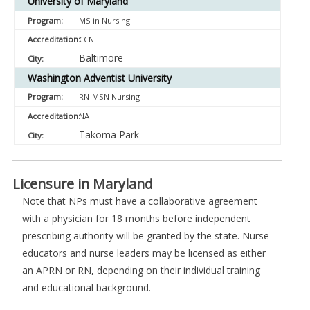
University of Maryland
MS in Nursing
CCNE
Baltimore
Washington Adventist University
RN-MSN Nursing
NA
Takoma Park
Licensure in Maryland
Note that NPs must have a collaborative agreement
with a physician for 18 months before independent
prescribing authority will be granted by the state. Nurse
educators and nurse leaders may be licensed as either
an APRN or RN, depending on their individual training
and educational background.