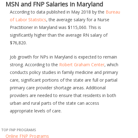
MSN and FNP Salaries in Maryland
According to data published in May 2018 by the
Bureau
of Labor Statistics
, the average salary for a Nurse
Practitioner in Maryland was $115,060. This is
significantly higher than the average RN salary of
$76,820.
Job growth for NPs in Maryland is expected to remain
strong. According to the
Robert Graham Center
, which
conducts policy studies in family medicine and primary
care, significant portions of the state are full or partial
primary care provider shortage areas. Additional
providers are needed to ensure that residents in both
urban and rural parts of the state can access
appropriate levels of care.
TOP FNP PROGRAMS
Online FNP Programs