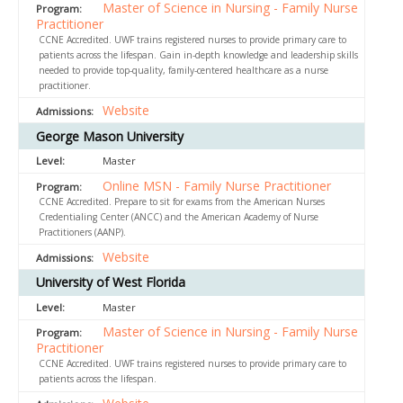
Master of Science in Nursing - Family Nurse
Practitioner
CCNE Accredited. UWF trains registered nurses to provide primary care to
patients across the lifespan. Gain in-depth knowledge and leadership skills
needed to provide top-quality, family-centered healthcare as a nurse
practitioner.
Website
George Mason University
Master
Online MSN - Family Nurse Practitioner
CCNE Accredited. Prepare to sit for exams from the American Nurses
Credentialing Center (ANCC) and the American Academy of Nurse
Practitioners (AANP).
Website
University of West Florida
Master
Master of Science in Nursing - Family Nurse
Practitioner
CCNE Accredited. UWF trains registered nurses to provide primary care to
patients across the lifespan.