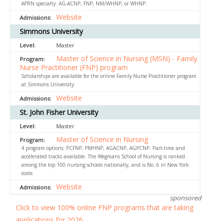
APRN specialty: AG-ACNP, FNP, NM/WHNP, or WHNP.
Website
Simmons University
Master
Master of Science in Nursing (MSN) - Family
Nurse Practitioner (FNP) program
Scholarships are available for the online Family Nurse Practitioner program
at Simmons University.
Website
St. John Fisher University
Master
Master of Science in Nursing
4 program options: PCFNP, PMHNP, AGACNP, AGPCNP. Part-time and
accelerated tracks available. The Wegmans School of Nursing is ranked
among the top 100 nursing schools nationally, and is No. 6 in New York
state.
Website
sponsored
Click to view 100% online FNP programs that are taking
applications for 2026.