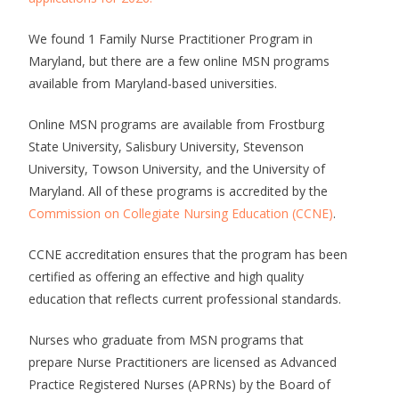
We found 1 Family Nurse Practitioner Program in
Maryland, but there are a few online MSN programs
available from Maryland-based universities.
Online MSN programs are available from Frostburg
State University, Salisbury University, Stevenson
University, Towson University, and the University of
Maryland. All of these programs is accredited by the
Commission on Collegiate Nursing Education (CCNE)
.
CCNE accreditation ensures that the program has been
certified as offering an effective and high quality
education that reflects current professional standards.
Nurses who graduate from MSN programs that
prepare Nurse Practitioners are licensed as Advanced
Practice Registered Nurses (APRNs) by the Board of