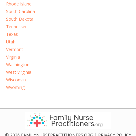
Rhode Island
South Carolina
South Dakota
Tennessee
Texas
Utah
Vermont
Virginia
Washington
West Virginia
Wisconsin
Wyoming
© 2026 FAMILYNURSEPRACTITIONERS.ORG |
PRIVACY POLICY