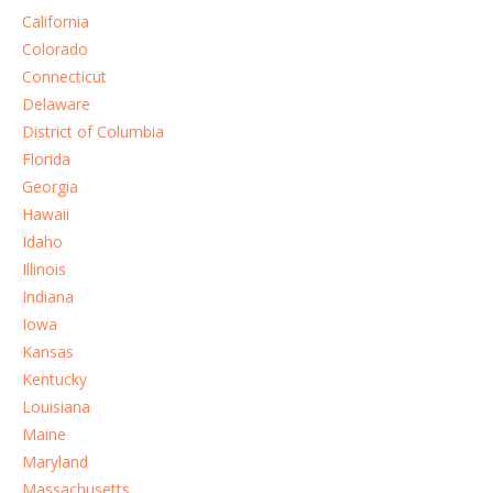
California
Colorado
Connecticut
Delaware
District of Columbia
Florida
Georgia
Hawaii
Idaho
Illinois
Indiana
Iowa
Kansas
Kentucky
Louisiana
Maine
Maryland
Massachusetts