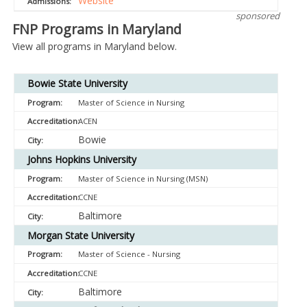
Website
sponsored
FNP Programs in Maryland
View all programs in Maryland below.
Bowie State University
Master of Science in Nursing
ACEN
Bowie
Johns Hopkins University
Master of Science in Nursing (MSN)
CCNE
Baltimore
Morgan State University
Master of Science - Nursing
CCNE
Baltimore