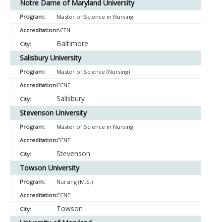
Notre Dame of Maryland University
Master of Science in Nursing
ACEN
Baltimore
Salisbury University
Master of Science (Nursing)
CCNE
Salisbury
Stevenson University
Master of Science in Nursing
CCNE
Stevenson
Towson University
Nursing (M.S.)
CCNE
Towson