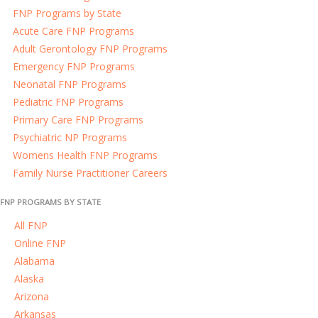
FNP Programs by State
Acute Care FNP Programs
Adult Gerontology FNP Programs
Emergency FNP Programs
Neonatal FNP Programs
Pediatric FNP Programs
Primary Care FNP Programs
Psychiatric NP Programs
Womens Health FNP Programs
Family Nurse Practitioner Careers
FNP PROGRAMS BY STATE
All FNP
Online FNP
Alabama
Alaska
Arizona
Arkansas