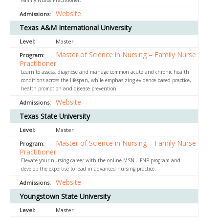
Family Nurse Practitioner.
Website
Texas A&M International University
Master
Master of Science in Nursing – Family Nurse
Practitioner
Learn to assess, diagnose and manage common acute and chronic health
conditions across the lifespan, while emphasizing evidence-based practice,
health promotion and disease prevention.
Website
Texas State University
Master
Master of Science in Nursing – Family Nurse
Practitioner
Elevate your nursing career with the online MSN – FNP program and
develop the expertise to lead in advanced nursing practice.
Website
Youngstown State University
Master