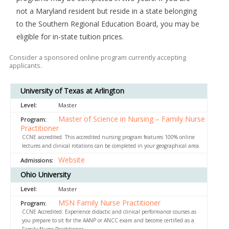
not a Maryland resident but reside in a state belonging
to the Southern Regional Education Board, you may be
eligible for in-state tuition prices.
Consider a sponsored online program currently accepting
applicants.
University of Texas at Arlington
Master
Master of Science in Nursing – Family Nurse
Practitioner
CCNE accredited. This accredited nursing program features 100% online
lectures and clinical rotations can be completed in your geographical area.
Website
Ohio University
Master
MSN Family Nurse Practitioner
CCNE Accredited. Experience didactic and clinical performance courses as
you prepare to sit for the AANP or ANCC exam and become certified as a