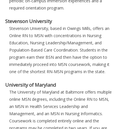
periodic on-campus immersion experiences and a
required orientation program.
Stevenson University
Stevenson University, based in Owings Mills, offers an
Online RN to MSN with concentrations in Nursing
Education, Nursing Leadership/Management, and
Population-Based Care Coordination. Students in the
program earn their BSN and then have the option to
immediately proceed into MSN coursework, making it
one of the shortest RN-MSN programs in the state.
University of Maryland
The University of Maryland at Baltimore offers multiple
online MSN degrees, including the Online RN to MSN,
an MSN in Health Services Leadership and
Management, and an MSN in Nursing Informatics.
Coursework is completed entirely online and the
programs may be completed in two years. If you are