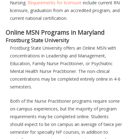
Nursing.
Requirements for licensure
include current RN
licensure, graduation from an accredited program, and
current national certification.
Online MSN Programs in Maryland
Frostburg State University
Frostburg State University offers an Online MSN with
concentrations in Leadership and Management,
Education, Family Nurse Practitioner, or Psychiatric
Mental Health Nurse Practitioner. The non-clinical
concentrations may be completed entirely online in 4-6
semesters.
Both of the Nurse Practitioner programs require some
on-campus experiences, but the majority of program
requirements may be completed online. Students
should expect to be on campus an average of twice per
semester for specialty NP courses, in addition to