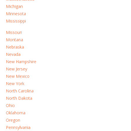
Michigan
Minnesota
Mississippi
Missouri
Montana
Nebraska
Nevada
New Hampshire
New Jersey
New Mexico
New York
North Carolina
North Dakota
Ohio
Oklahoma
Oregon
Pennsylvania